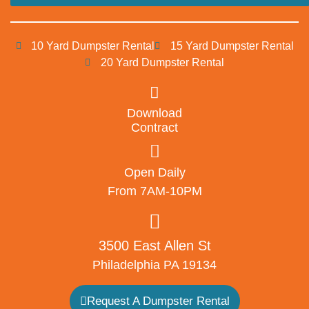
10 Yard Dumpster Rental
15 Yard Dumpster Rental
20 Yard Dumpster Rental
Download
Contract
Open Daily
From 7AM-10PM
3500 East Allen St
Philadelphia PA 19134
Request A Dumpster Rental