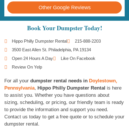
Other Google Reviews
Book Your Dumpster Today!
Hippo Philly Dumpster Rental
215-888-2203
3500 East Allen St. Philadelphia, PA 19134
Open 24 Hours A Day
Like On Facebook
Review On Yelp
For all your
dumpster rental needs in
Doylestown,
Pennsylvania
,
Hippo Philly Dumpster Rental
is here
to assist you. Whether you have questions about
sizing, scheduling, or pricing, our friendly team is ready
to provide the information and support you need.
Contact us today to get a free quote or to schedule your
dumpster rental.