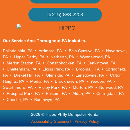
(215) 888-2203
Our Service Area Throughout PA Includes:
Philadelphia, PA
•
Ardmore, PA • Bala Cynwyd, PA • Havertown,
PA • Upper Darby, PA • Narberth, PA • Wynnewood, PA
• Merion Station, PA • Conshohocken, PA • Jenkintown, PA
• Cheltenham, PA • Elkins Park, PA • Broomall, PA • Springfield,
PA • Drexel Hill, PA • Glenside, PA • Lansdowne, PA • Clifton
Heights, PA • Media, PA • Brookhaven, PA • Yeadon, PA •
Swarthmore, PA • Ridley Park, PA • Morton, PA • Norwood, PA
• Prospect Park, PA • Folsom, PA • Aldan, PA • Collingdale, PA
• Chester, PA • Boothwyn, PA
2026 © Hippo Philly Dumpster Rental
Accessibility Statement
|
Privacy Policy