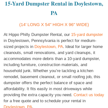
15-Yard Dumpster Rental in Doylestown,
PA
(14' LONG X 54" HIGH X 96" WIDE)
At Hippo Philly Dumpster Rental, our
15-yard dumpster
in Doylestown, Pennsylvania is perfect for medium-
sized projects in
Doylestown, PA
. Ideal for larger home
cleanouts, small renovations, and yard cleanups, it
accommodates more debris than a 10-yard dumpster,
including furniture, construction materials, and
household junk. Whether you’re tackling a kitchen
remodel, basement cleanout, or small roofing job, this
dumpster offers the perfect balance of space and
affordability. It fits easily in most driveways while
providing the extra capacity you need.
Contact us today
for a free quote and to schedule your rental in
Doylestown, PA
.