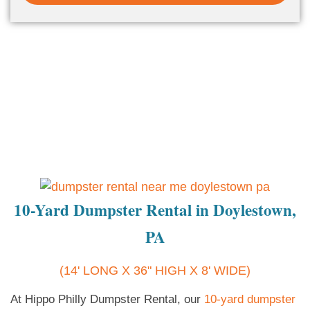
10-Yard Dumpster Rental in Doylestown,
PA
(14' LONG X 36" HIGH X 8' WIDE)
At Hippo Philly Dumpster Rental, our
10-yard dumpster