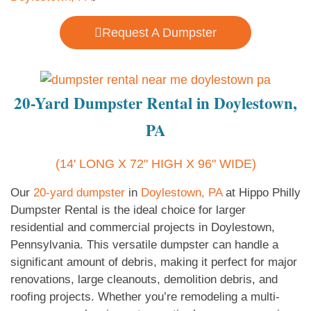
Request A Dumpster
20-Yard Dumpster Rental in Doylestown,
PA
(14' LONG X 72" HIGH X 96" WIDE)
Our
20-yard dumpster
in
Doylestown, PA
at Hippo Philly
Dumpster Rental is the ideal choice for larger
residential and commercial projects in Doylestown,
Pennsylvania. This versatile dumpster can handle a
significant amount of debris, making it perfect for major
renovations, large cleanouts, demolition debris, and
roofing projects. Whether you’re remodeling a multi-