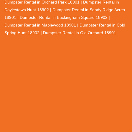
Dumpster Rental in Orchard Park 18901 | Dumpster Rental in
Doylestown Hunt 18902 | Dumpster Rental in Sandy Ridge Acres
18901 | Dumpster Rental in Buckingham Square 18902 |
Dumpster Rental in Maplewood 18901 | Dumpster Rental in Cold
Spring Hunt 18902 | Dumpster Rental in Old Orchard 18901