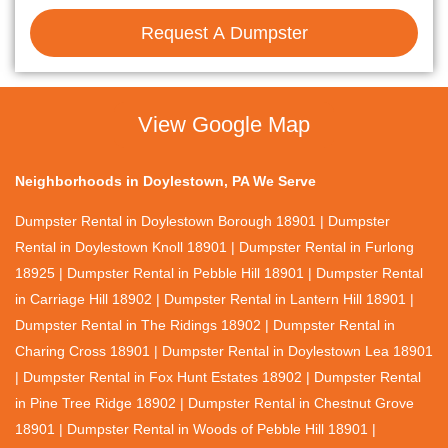
Request A Dumpster
View Google Map
Neighborhoods in Doylestown, PA We Serve
Dumpster Rental in Doylestown Borough 18901 | Dumpster
Rental in Doylestown Knoll 18901 | Dumpster Rental in Furlong
18925 | Dumpster Rental in Pebble Hill 18901 | Dumpster Rental
in Carriage Hill 18902 | Dumpster Rental in Lantern Hill 18901 |
Dumpster Rental in The Ridings 18902 | Dumpster Rental in
Charing Cross 18901 | Dumpster Rental in Doylestown Lea 18901
| Dumpster Rental in Fox Hunt Estates 18902 | Dumpster Rental
in Pine Tree Ridge 18902 | Dumpster Rental in Chestnut Grove
18901 | Dumpster Rental in Woods of Pebble Hill 18901 |