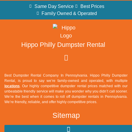
Same Day Service
Best Prices
Family Owned & Operated
Hippo Philly Dumpster Rental
Best Dumpster Rental Company In Pennsylvania. Hippo Philly Dumpster
Rental, is proud to say we’re family-owned and operated, with multiple
locations
. Our highly competitive dumpster rental prices matched with our
unbeatable friendly service will make you wonder why you didn’t call sooner.
We’re the best when it comes to roll off dumpster rentals in Pennsylvania.
We’re friendly, reliable, and offer highly competitive prices.
Sitemap