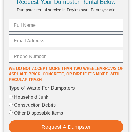
Request Your Dumpster Rental Below
Dumpster rental service in Doylestown, Pennsylvania
WE DO NOT ACCEPT MORE THAN TWO WHEELBARROWS OF
ASPHALT, BRICK, CONCRETE, OR DIRT IF IT'S MIXED WITH
REGULAR TRASH.
Type of Waste For Dumpsters
Household Junk
Construction Debris
Other Disposable Items
Request A Dumpster