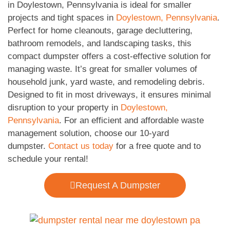
in Doylestown, Pennsylvania is ideal for smaller
projects and tight spaces in
Doylestown, Pennsylvania
.
Perfect for home cleanouts, garage decluttering,
bathroom remodels, and landscaping tasks, this
compact dumpster offers a cost-effective solution for
managing waste. It’s great for smaller volumes of
household junk, yard waste, and remodeling debris.
Designed to fit in most driveways, it ensures minimal
disruption to your property in
Doylestown,
Pennsylvania
. For an efficient and affordable waste
management solution, choose our 10-yard
dumpster.
Contact us today
for a free quote and to
schedule your rental!
Request A Dumpster