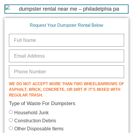
Request Your Dumpster Rental Below
WE DO NOT ACCEPT MORE THAN TWO WHEELBARROWS OF
ASPHALT, BRICK, CONCRETE, OR DIRT IF IT'S MIXED WITH
REGULAR TRASH.
Type of Waste For Dumpsters
Household Junk
Construction Debris
Other Disposable Items