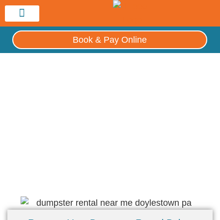
Service Area
Book & Pay Online
Hippo Philly Dumpster Rental
Dumpster Rental Near Me – Doylestown,
PA