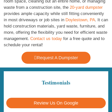
room space, cleaning out an entire home, or managing
waste from a construction site, the
20-yard dumpster
provides ample capacity while still fitting conveniently
in most driveways or job sites in
Doylestown, PA
. It can
hold construction materials, yard waste, furniture, and
more, offering the flexibility you need for efficient waste
management.
Contact us today
for a free quote and to
schedule your rental!
Request A Dumpster
Testimonials
Review Us On Google