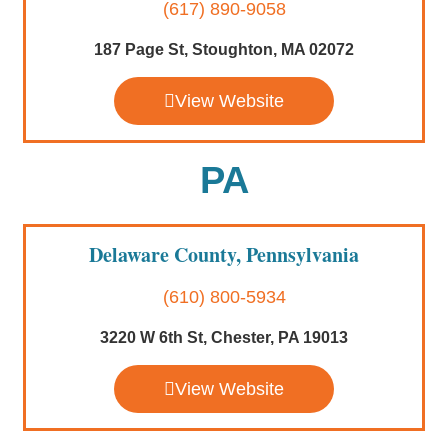
(617) 890-9058
187 Page St, Stoughton, MA 02072
View Website
PA
Delaware County, Pennsylvania
(610) 800-5934
3220 W 6th St, Chester, PA 19013
View Website