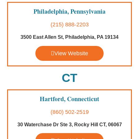
Philadelphia, Pennsylvania
(215) 888-2203
3500 East Allen St, Philadelphia, PA 19134
View Website
CT
Hartford, Connecticut
(860) 502-2519
30 Waterchase Dr Ste 3, Rocky Hill CT, 06067