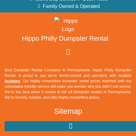
Family Owned & Operated
Hippo Philly Dumpster Rental
Best Dumpster Rental Company In Pennsylvania. Hippo Philly Dumpster
Rental, is proud to say we’re family-owned and operated, with multiple
locations
. Our highly competitive dumpster rental prices matched with our
unbeatable friendly service will make you wonder why you didn’t call sooner.
We’re the best when it comes to roll off dumpster rentals in Pennsylvania.
We’re friendly, reliable, and offer highly competitive prices.
Sitemap