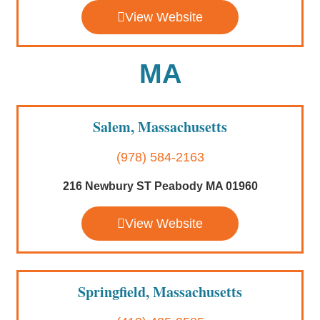
View Website
MA
Salem, Massachusetts
(978) 584-2163
216 Newbury ST Peabody MA 01960
View Website
Springfield, Massachusetts