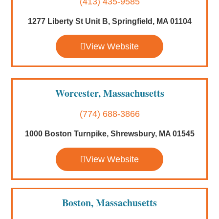
(413) 435-9585
1277 Liberty St Unit B, Springfield, MA 01104
View Website
Worcester, Massachusetts
(774) 688-3866
1000 Boston Turnpike, Shrewsbury, MA 01545
View Website
Boston, Massachusetts