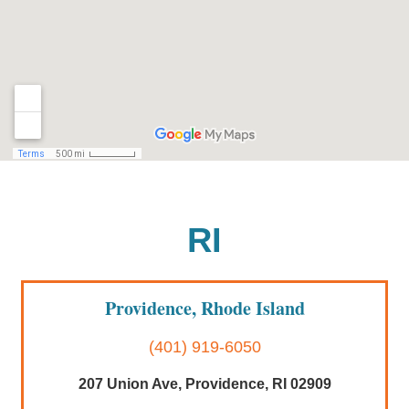
RI
Providence, Rhode Island
(401) 919-6050
207 Union Ave, Providence, RI 02909