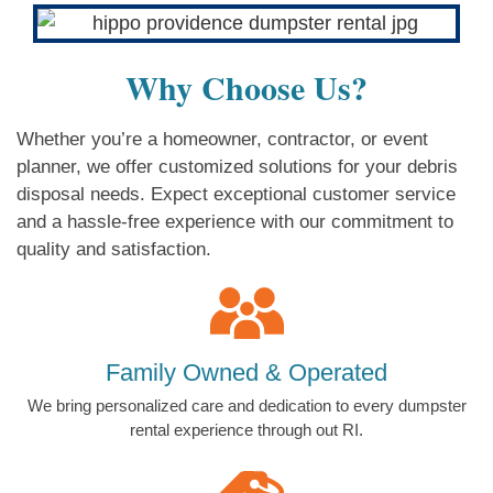
Why Choose Us?
Whether you’re a homeowner, contractor, or event
planner, we offer customized solutions for your debris
disposal needs. Expect exceptional customer service
and a hassle-free experience with our commitment to
quality and satisfaction.
Family Owned & Operated
We bring personalized care and dedication to every dumpster
rental experience through out RI.