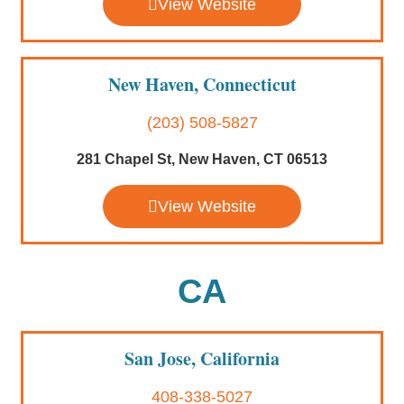
View Website
New Haven, Connecticut
(203) 508-5827
281 Chapel St, New Haven, CT 06513
View Website
CA
San Jose, California
408-338-5027