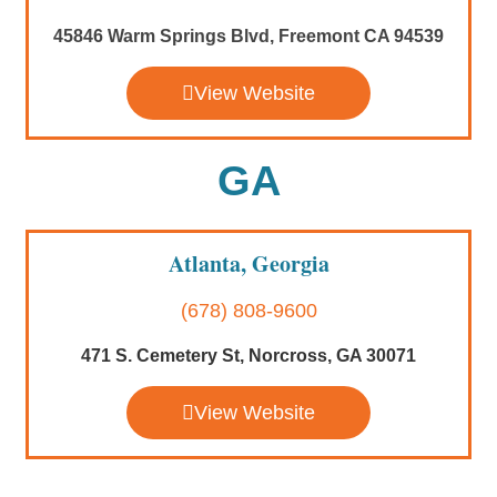
45846 Warm Springs Blvd, Freemont CA 94539
View Website
GA
Atlanta, Georgia
(678) 808-9600
471 S. Cemetery St, Norcross, GA 30071
View Website