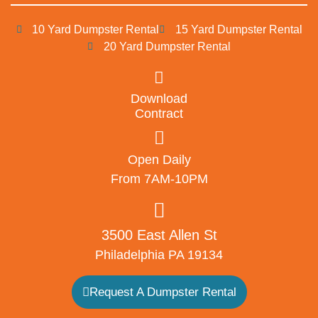
10 Yard Dumpster Rental
15 Yard Dumpster Rental
20 Yard Dumpster Rental
Download
Contract
Open Daily
From 7AM-10PM
3500 East Allen St
Philadelphia PA 19134
Request A Dumpster Rental