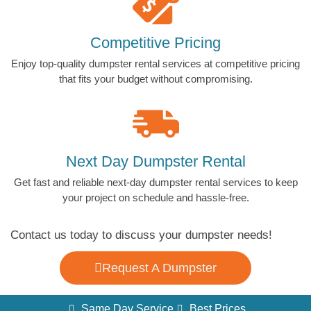
Competitive Pricing
Enjoy top-quality dumpster rental services at competitive pricing
that fits your budget without compromising.
Next Day Dumpster Rental
Get fast and reliable next-day dumpster rental services to keep
your project on schedule and hassle-free.
Contact us today to discuss your dumpster needs!
Request A Dumpster
Same Day Service
Best Prices